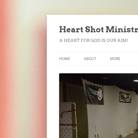
Heart Shot Minist
A HEART FOR GOD IS OUR AIM!
HOME
ABOUT
MORE
FORMS
DONATE
SUBSCRIBE
CONTACT US