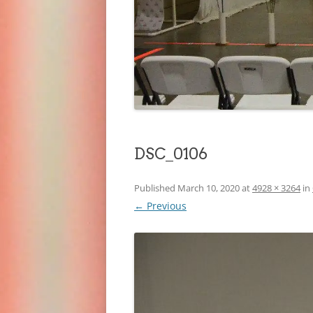
DSC_0106
Published
March 10, 2020
at
4928 × 3264
in
← Previous