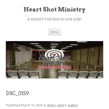
Heart Shot Ministry
A HEART FOR GOD IS OUR AIM!
Skip
Menu
to
content
DSC_0159
Published
March 10, 2020
at
4928 × 3264
in
Gallery
.