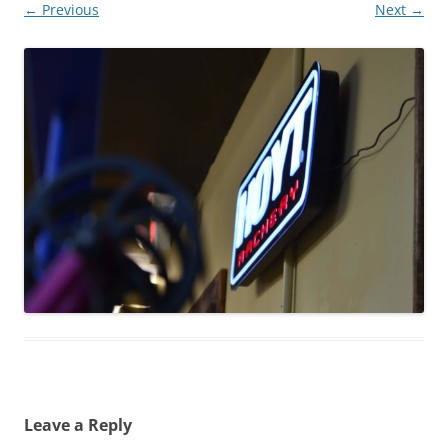
← Previous
Next →
Leave a Reply