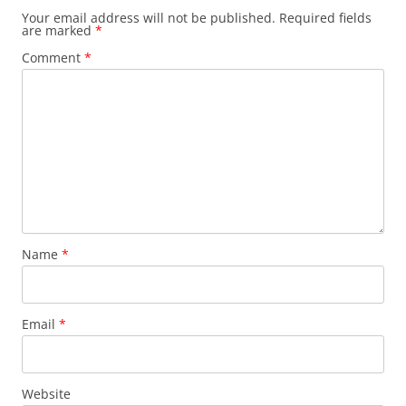
Your email address will not be published.
Required fields
are marked
*
Comment
*
Name
*
Email
*
Website