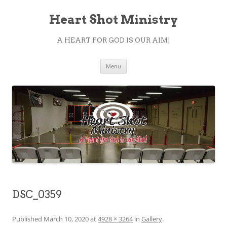
Heart Shot Ministry
A HEART FOR GOD IS OUR AIM!
Skip
Menu
to
content
DSC_0359
Published
March 10, 2020
at
4928 × 3264
in
Gallery
.