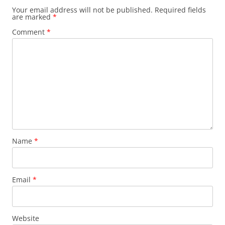
Your email address will not be published.
Required fields
are marked
*
Comment
*
Name
*
Email
*
Website