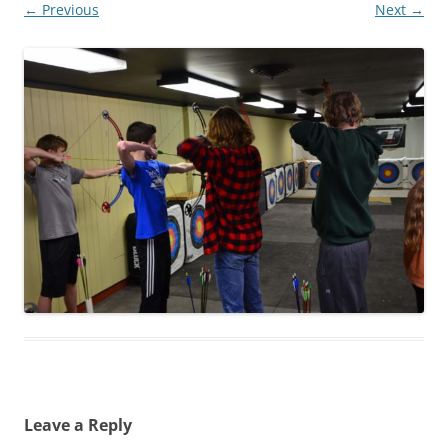
← Previous
Next →
Leave a Reply