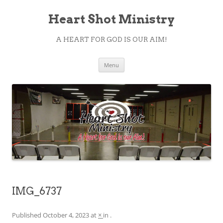
Heart Shot Ministry
A HEART FOR GOD IS OUR AIM!
Skip
Menu
to
content
IMG_6737
Published
October 4, 2023
at
×
in
.