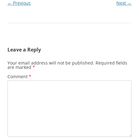
← Previous
Next →
Leave a Reply
Your email address will not be published.
Required fields
are marked
*
Comment
*