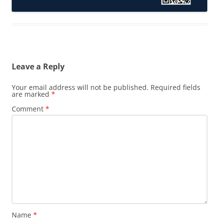
Leave a Reply
Your email address will not be published.
Required fields
are marked
*
Comment
*
Name
*