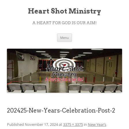
Heart Shot Ministry
A HEART FOR GOD IS OUR AIM!
Skip
Menu
to
content
202425-New-Years-Celebration-Post-2
Published
November 17, 2024
at
3375 × 3375
in
New Year’s