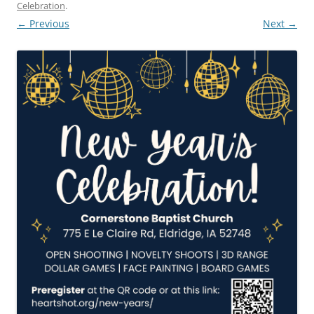
Celebration
.
← Previous
Next →