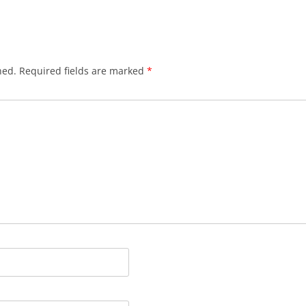
hed.
Required fields are marked
*