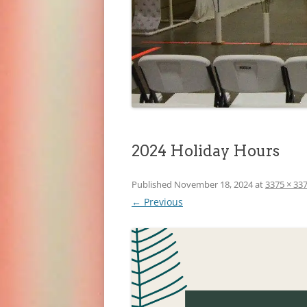
2024 Holiday Hours
Published
November 18, 2024
at
3375 × 33
← Previous