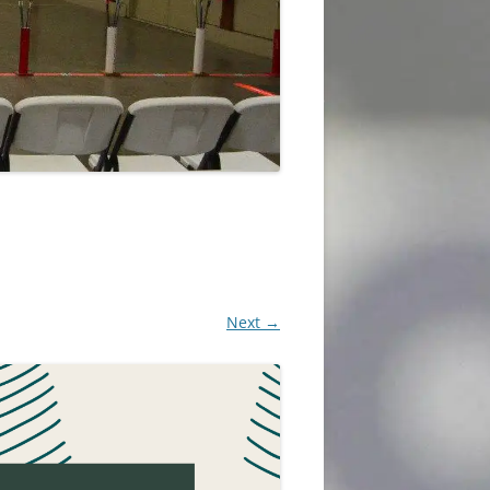
Next →