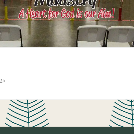
75
in
.