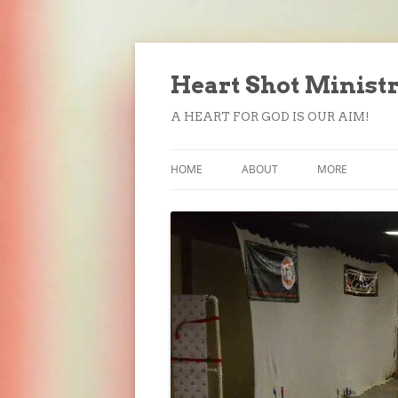
Heart Shot Minist
A HEART FOR GOD IS OUR AIM!
HOME
ABOUT
MORE
FORMS
DONATE
SUBSCRIBE
CONTACT US