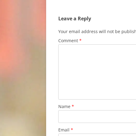
Leave a Reply
Your email address will not be publis
Comment
*
Name
*
Email
*