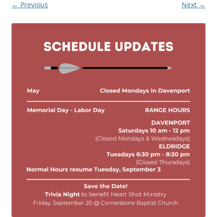
← Previous
Next →