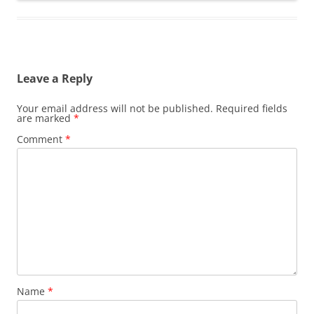
Leave a Reply
Your email address will not be published.
Required fields
are marked
*
Comment
*
Name
*