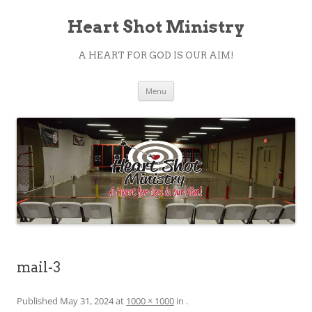
Heart Shot Ministry
A HEART FOR GOD IS OUR AIM!
Skip
Menu
to
content
mail-3
Published
May 31, 2024
at
1000 × 1000
in
.